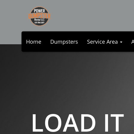
Home
Dumpsters
Service Area
LOAD IT