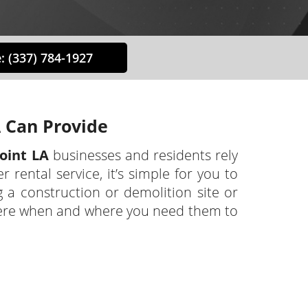
: (337) 784-1927
 Can Provide
oint LA
businesses and residents rely
ental service, it’s simple for you to
a construction or demolition site or
here when and where you need them to
teran-owned and operated business. We
sses, contractors, and municipalities
. Our responsive team will answer any