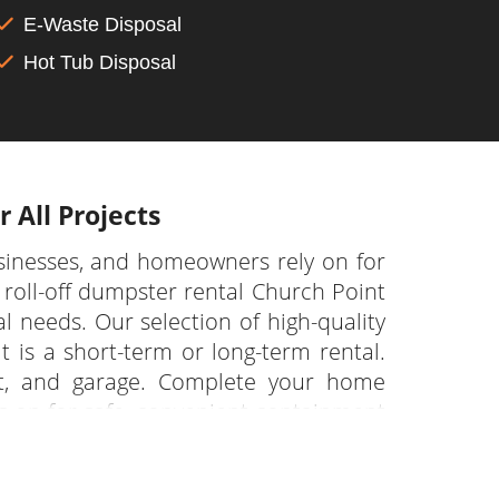
E-Waste Disposal
Hot Tub Disposal
 All Projects
sinesses, and homeowners rely on for
roll-off dumpster rental Church Point
l needs. Our selection of high-quality
t is a short-term or long-term rental.
nt, and garage. Complete your home
s on for safe, convenient containment