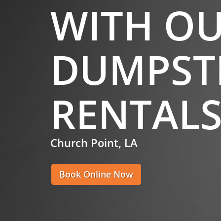
WITH O
DUMPST
RENTAL
Church Point, LA
Book Online Now