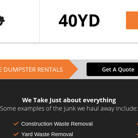
40YD
E DUMPSTER RENTALS
Get A Quote
We Take Just about everything
Some examples of the junk we haul away include:
Construction Waste Removal
Yard Waste Removal