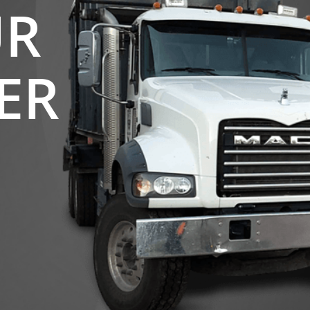
UR
ER
S