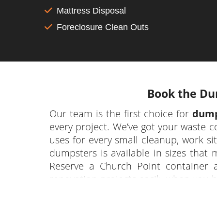
Mattress Disposal
Foreclosure Clean Outs
Book the Dum
Our team is the first choice for
dump
every project. We’ve got your waste 
uses for every small cleanup, work si
dumpsters is available in sizes that 
Reserve a Church Point container 
renovation projects easily when you 
and disposal of their debris from a var