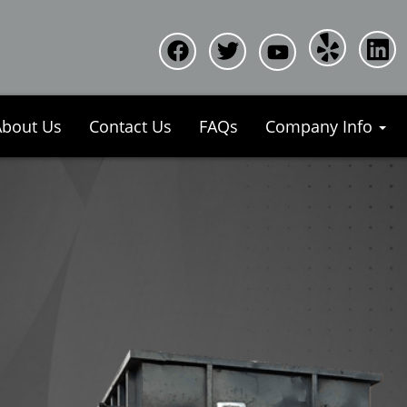
About Us
Contact Us
FAQs
Company Info