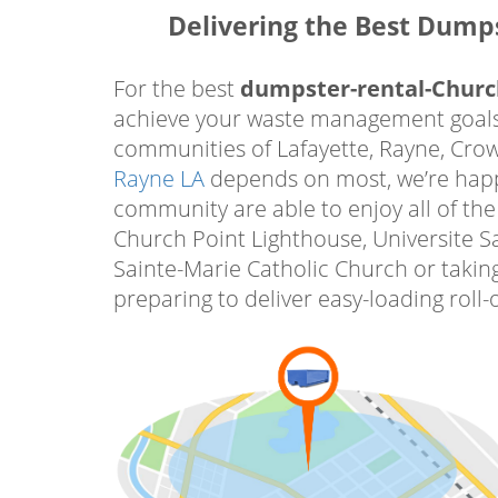
We are confident that the dumpster re
Delivering the Best Dump
debris using our top-quality containe
with all local dumping regulations. 
For the best
dumpster-rental-Churc
environmentally sustainable and resp
achieve your waste management goals.
at Power Dumpster Rental LLC, or book
communities of Lafayette, Rayne, Crowl
Rent a Roll Off Dumpster Churc
Rayne LA
depends on most, we’re happy 
Homeowners Trust Most
community are able to enjoy all of the
Church Point Lighthouse, Universite S
Rent a roll off dumpster Church P
Sainte-Marie Catholic Church or taking
on to accomplish their home improv
preparing to deliver easy-loading roll
and outside their homes. When i
repurpose, or renovate space in y
Church Point Co roll off dumpster r
your driveway. All of your trash, bui
furniture and appliances, and more 
our driveway-friendly bins that are ea
deliver our bins to help support 