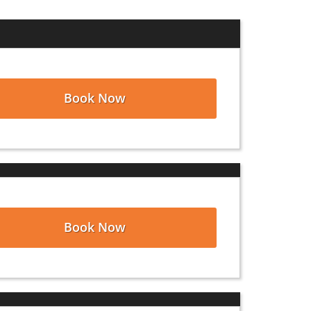
stomers accomplishing their clean-out
hurch Point, Louisiana
, as well as the
and disposing of their waste. Count on
Book Now
t for roof replacements, kitchen and
is available anytime, day or night, to
to speak with a member of our customer
 your dumpster rental over the phone
Book Now