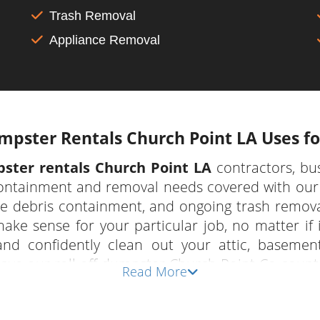
Trash Removal
Appliance Removal
pster Rentals Church Point LA Uses for
ster rentals Church Point LA
contractors, bu
containment and removal needs covered with our 
te debris containment, and ongoing trash remova
make sense for your particular job, no matter if i
and confidently clean out your attic, baseme
have our roll off dumpster Church Point Co count
Read More
iety of sources.