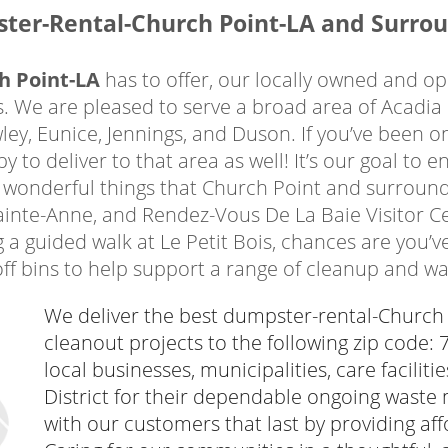
ntals Church Point LA trusts most will support 
ster-Rental-Church Point-LA and Surrou
rs. You can rest assured that your garbage will
We partner directly with Acadia Parish Landfill
h Point-LA
has to offer, our locally owned and o
onsible manner. When you need trash and debris d
 We are pleased to serve a broad area of Acadia
 online in minutes using our secure system.
ey, Eunice, Jennings, and Duson. If you’ve been o
h Point
to deliver to that area as well! It’s our goal to
 wonderful things that Church Point and surroundi
ainte-Anne, and Rendez-Vous De La Baie Visitor C
oint
residents depend
 a guided walk at Le Petit Bois, chances are you’
ement projects inside
-off bins to help support a range of cleanup and wa
t’s time to reclaim,
our home, you need a
We deliver the best dumpster-rental-Church P
ental from our team in
cleanout projects to the following zip code:
lding materials, broken
local businesses, municipalities, care facilit
are easily tossed into
District for their dependable ongoing waste
sy to load. We regularly
with our customers that last by providing affo
a range of projects,