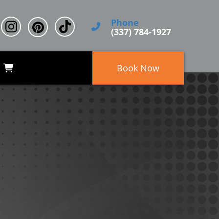
Phone
(337) 784-1927
Book Now