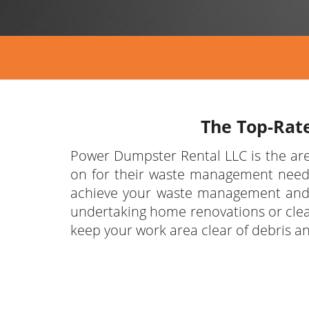
The Top-Rat
Power Dumpster Rental LLC is the are
on for their waste management needs.
achieve your waste management and d
undertaking home renovations or cle
keep your work area clear of debris a
We’re proud of the waste disposal se
are the area experts in providing du
depend on for easy scheduling, affor