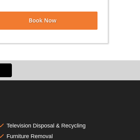
Book Now
Television Disposal & Recycling
Furniture Removal