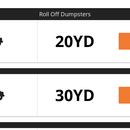
 informed and on schedule. We care about our cu
treamlined and safe.
Roll Off Dumpsters
 in maintaining the beauty and cleanliness of
C
20YD
ish, as we assist our neighbors with collecting 
umpster rental Church Point LA residents trus
n, and more. Our secure online booking platform 
s your project needs. Call us at (337) 784-1927 
wer any questions you may have or to schedule
30YD