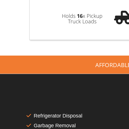
Holds
16
x Pickup
Truck Loads
AFFORDABL
Refrigerator Disposal
Garbage Removal