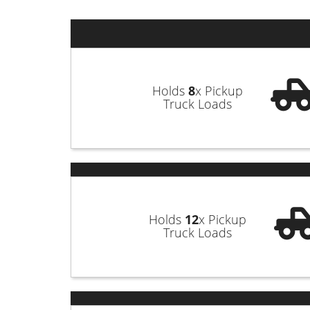
questions along the way, keeping you
goals while keeping their work sites s
Our company plays a significant role
surrounding areas of Church Point Par
Holds
8
x Pickup
Truck Loads
our team when you need a reliable d
bathroom renovations, new constructio
reserve whichever container best suit
support team. We’ll be happy to ans
today!
Holds
12
x Pickup
Truck Loads