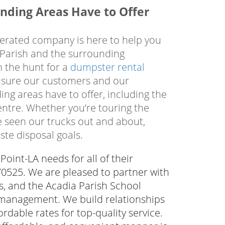
your job site, enabling you to contain
nding Areas Have to Offer
 be disposed of properly in accordance
 to dispose of trash and debris in an
perated company is here to help you
isposal, call the local professionals
 Parish and the surrounding
n the hunt for a
dumpster rental
 ensure our customers and our
ng areas have to offer, including the
entre. Whether you’re touring the
ve seen our trucks out and about,
ste disposal goals.
oint-LA needs for all of their
 70525. We are pleased to partner with
ies, and the Acadia Parish School
 management. We build relationships
rdable rates for top-quality service.