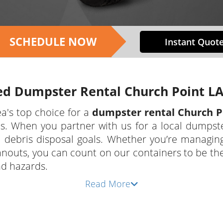
SCHEDULE NOW
Instant Quote
ed Dumpster Rental Church Point LA
a's top choice for a
dumpster rental Church P
 When you partner with us for a local dumpster r
ebris disposal goals. Whether you’re managing 
anouts, you can count on our containers to be t
nd hazards.
Read More
rvices we provide to our customers as a local ve
mpster rental Church Point LA residents, busine
dable prices, and dependable delivery and pickup