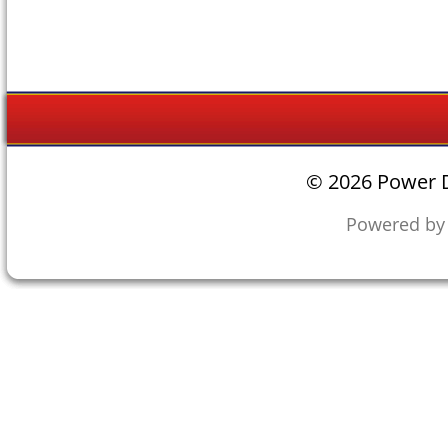
©
2026 Power D
Powered b