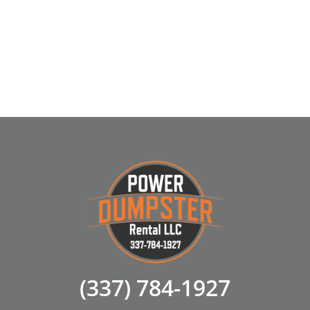
(337) 784-1927