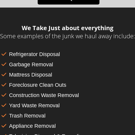
We Take Just about everything
Some examples of the junk we haul away include:
Refrigerator Disposal
Garbage Removal
Mattress Disposal
Foreclosure Clean Outs
Construction Waste Removal
Yard Waste Removal
Trash Removal
Appliance Removal