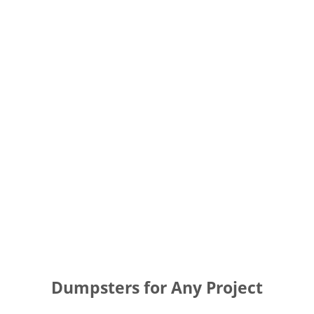
Dumpsters for Any Project