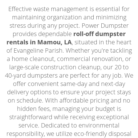
Effective waste management is essential for
maintaining organization and minimizing
stress during any project. Power Dumpster
provides dependable
roll-off dumpster
rentals in Mamou, LA
, situated in the heart
of Evangeline Parish. Whether you're tackling
a home cleanout, commercial renovation, or
large-scale construction cleanup, our 20 to
40-yard dumpsters are perfect for any job. We
offer convenient same-day and next-day
delivery options to ensure your project stays
on schedule. With affordable pricing and no
hidden fees, managing your budget is
straightforward while receiving exceptional
service. Dedicated to environmental
responsibility, we utilize eco-friendly disposal