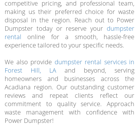
competitive pricing, and professional team,
making us their preferred choice for waste
disposal in the region. Reach out to Power
Dumpster today or reserve your
dumpster
rental
online for a smooth, hassle-free
experience tailored to your specific needs.
We also provide
dumpster rental services in
Forest Hill, LA
and beyond, serving
homeowners and businesses across the
Acadiana region. Our outstanding customer
reviews and repeat clients reflect our
commitment to quality service. Approach
waste management with confidence with
Power Dumpster!