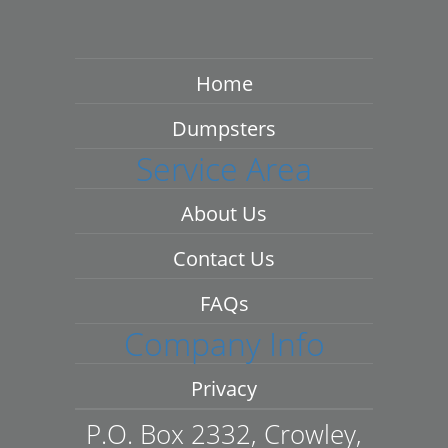
Home
Dumpsters
Service Area
About Us
Contact Us
FAQs
Company Info
Privacy
P.O. Box 2332, Crowley,