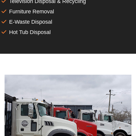
Television Disposal & Recycling
Furniture Removal
E-Waste Disposal
Hot Tub Disposal