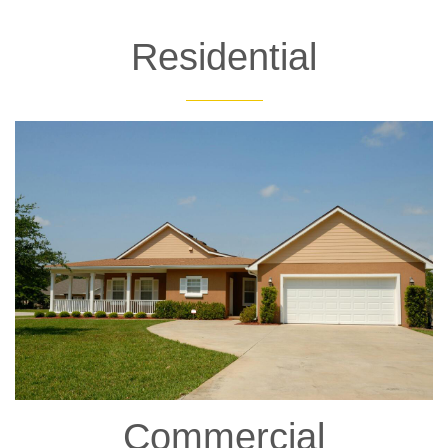
Residential
Commercial