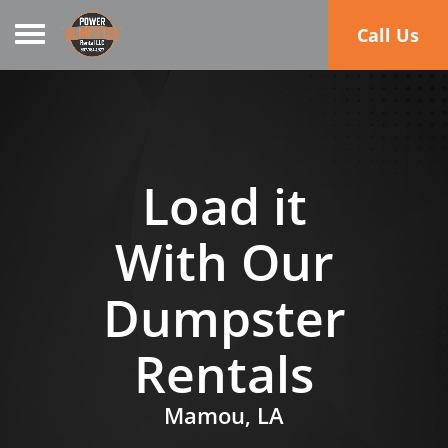
Toggle navigation
Call Us
Load it
With Our
Dumpster
Rentals
Mamou, LA