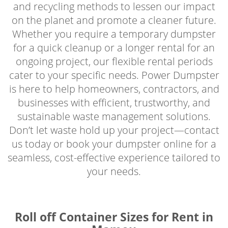
and recycling methods to lessen our impact
on the planet and promote a cleaner future.
Whether you require a temporary dumpster
for a quick cleanup or a longer rental for an
ongoing project, our flexible rental periods
cater to your specific needs. Power Dumpster
is here to help homeowners, contractors, and
businesses with efficient, trustworthy, and
sustainable waste management solutions.
Don’t let waste hold up your project—contact
us today or book your dumpster online for a
seamless, cost-effective experience tailored to
your needs.
Roll off Container Sizes for Rent in