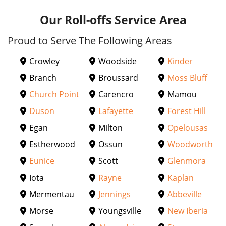
Our Roll-offs Service Area
Proud to Serve The Following Areas
Crowley
Woodside
Kinder
Branch
Broussard
Moss Bluff
Church Point
Carencro
Mamou
Duson
Lafayette
Forest Hill
Egan
Milton
Opelousas
Estherwood
Ossun
Woodworth
Eunice
Scott
Glenmora
Iota
Rayne
Kaplan
Mermentau
Jennings
Abbeville
Morse
Youngsville
New Iberia