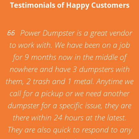
Testimonials of Happy Customers
Power Dumpster is a great vendor
to work with. We have been on a job
for 9 months now in the middle of
nowhere and have 3 dumpsters with
them, 2 trash and 1 metal. Anytime we
call for a pickup or we need another
dumpster for a specific issue, they are
there within 24 hours at the latest.
They are also quick to respond to any