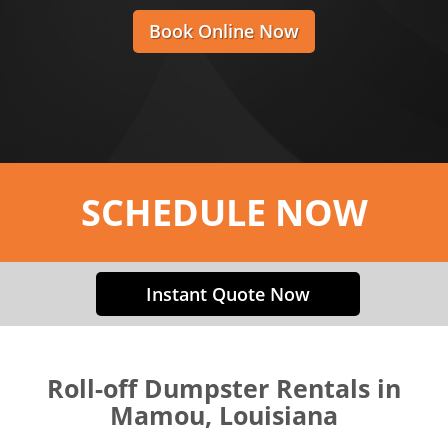
Book Online Now
SCHEDULE NOW
Instant Quote Now
Roll-off Dumpster Rentals in
Mamou, Louisiana