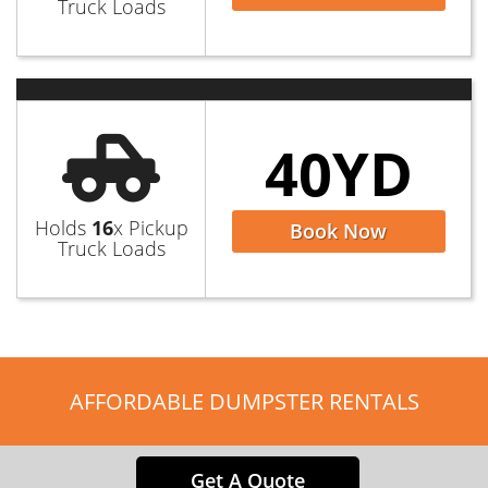
Truck Loads
40YD
Holds
16
x Pickup
Book Now
Truck Loads
AFFORDABLE DUMPSTER RENTALS
Get A Quote