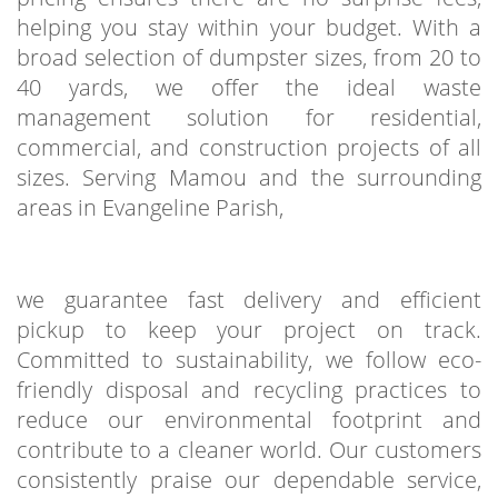
helping you stay within your budget. With a
broad selection of dumpster sizes, from 20 to
40 yards, we offer the ideal waste
management solution for residential,
commercial, and construction projects of all
sizes. Serving Mamou and the surrounding
areas in Evangeline Parish,
we guarantee fast delivery and efficient
pickup to keep your project on track.
Committed to sustainability, we follow eco-
friendly disposal and recycling practices to
reduce our environmental footprint and
contribute to a cleaner world. Our customers
consistently praise our dependable service,