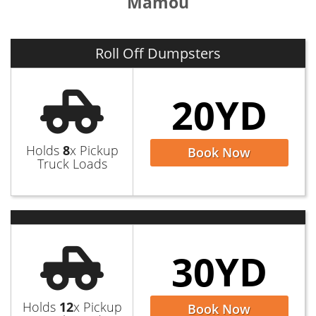
Mamou
Roll Off Dumpsters
20YD
Holds
8
x Pickup
Book Now
Truck Loads
30YD
Holds
12
x Pickup
Book Now