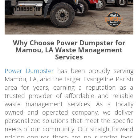
Why Choose Power Dumpster for
Mamou, LA Waste Management
Services
Power Dumpster
has been proudly serving
Mamou, LA, and the larger Evangeline Parish
area for years, earning a reputation as a
trusted provider of affordable and reliable
waste management services. As a locally
owned and operated company, we deliver
personalized solutions that meet the specific
needs of our community. Our straightforward
pricing ensures there are no surprise fees,