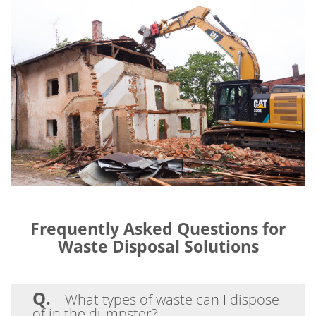
Frequently Asked Questions for
Waste Disposal Solutions
Q.
What types of waste can I dispose
of in the dumpster?