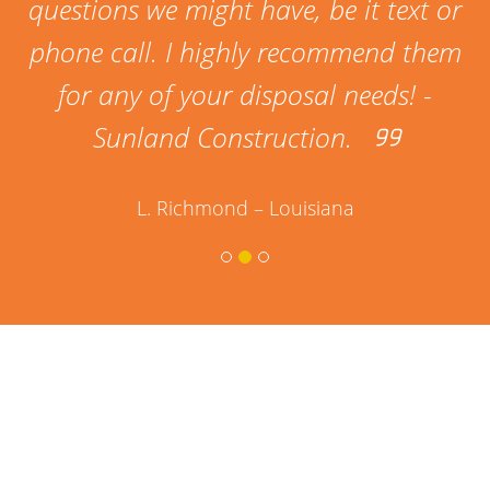
questions we might have, be it text or
phone call. I highly recommend them
for any of your disposal needs! -
Sunland Construction.
L. Richmond – Louisiana