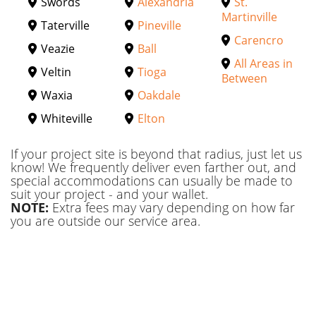
Swords
Alexandria
St.
Martinville
Taterville
Pineville
Carencro
Veazie
Ball
All Areas in
Veltin
Tioga
Between
Waxia
Oakdale
Whiteville
Elton
If your project site is beyond that radius, just let us
know! We frequently deliver even farther out, and
special accommodations can usually be made to
suit your project - and your wallet.
NOTE:
Extra fees may vary depending on how far
you are outside our service area.