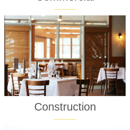
Construction