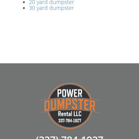
20 yard dumpster
30 yard dumpster