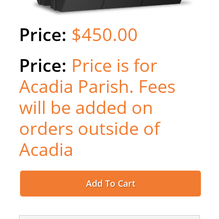
$450.00
Price is for
Acadia Parish. Fees
will be added on
orders outside of
Acadia
Add To Cart