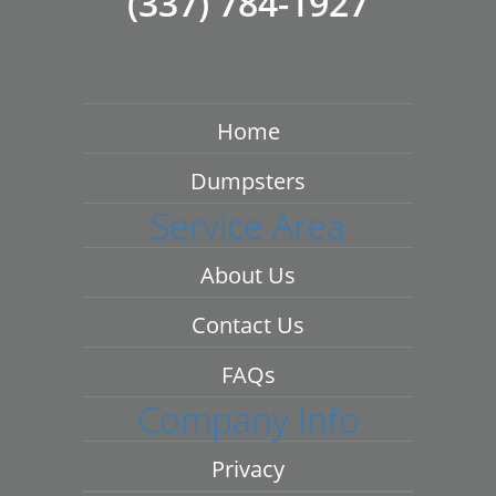
(337) 784-1927
Home
Dumpsters
Service Area
About Us
Contact Us
FAQs
Company Info
Privacy