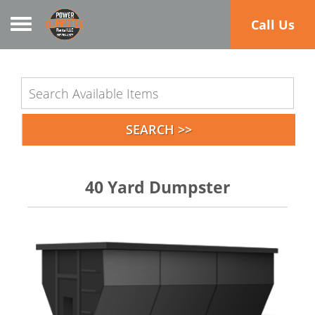
Toggle navigation
Call Us
40 Yard Dumpster