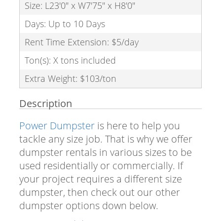
Size: L23'0" x W7'75" x H8'0"
Days: Up to 10 Days
Rent Time Extension: $5/day
Ton(s): X tons included
Extra Weight: $103/ton
Description
Power Dumpster
is here to help you
tackle any size job. That is why we offer
dumpster rentals in various sizes to be
used residentially or commercially. If
your project requires a different size
dumpster, then check out our other
dumpster options down below.