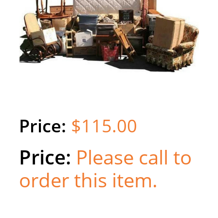
$115.00
Please call to
order this item.