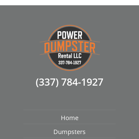
(337) 784-1927
Home
Dumpsters