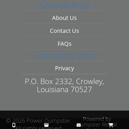
Service Area
About Us
Contact Us
FAQs
Company Info
Privacy
P.O. Box 2332, Crowley,
Louisiana 70527
Powered by
©
2026 Power Dumpster
Dumpster Rental
All rights reserved