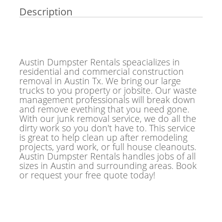
Description
Austin Dumpster Rentals speacializes in
residential and commercial construction
removal in Austin Tx. We bring our large
trucks to you property or jobsite. Our waste
management professionals will break down
and remove evething that you need gone.
With our junk removal service, we do all the
dirty work so you don't have to. This service
is great to help clean up after remodeling
projects, yard work, or full house cleanouts.
Austin Dumpster Rentals handles jobs of all
sizes in Austin and surrounding areas. Book
or request your free quote today!