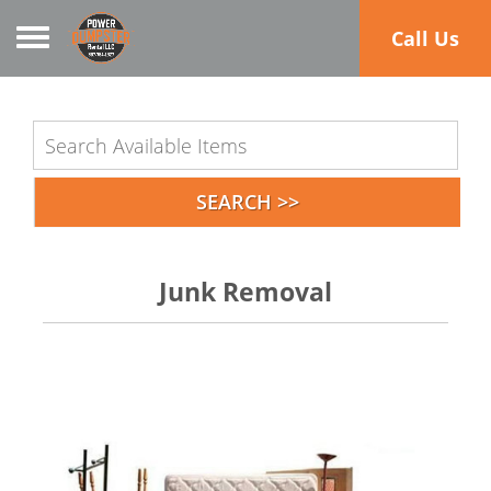
Toggle navigation
Call Us
Junk Removal